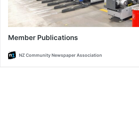
Member Publications
NZ Community Newspaper Association